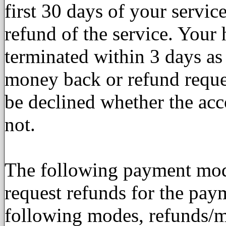
first 30 days of your servic
refund of the service. Your 
terminated within 3 days a
money back or refund reques
be declined whether the acco
not.
The following payment mode
request refunds for the pay
following modes, refunds/m