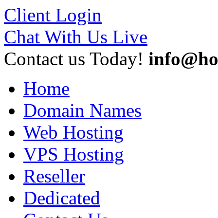
Client Login
Chat With Us Live
Contact us Today!
info@ho
Home
Domain Names
Web Hosting
VPS Hosting
Reseller
Dedicated