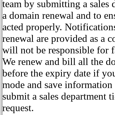
team by submitting a sales d
a domain renewal and to ens
acted properly. Notificatio
renewal are provided as a 
will not be responsible for
We renew and bill all the d
before the expiry date if yo
mode and save information wi
submit a sales department t
request.