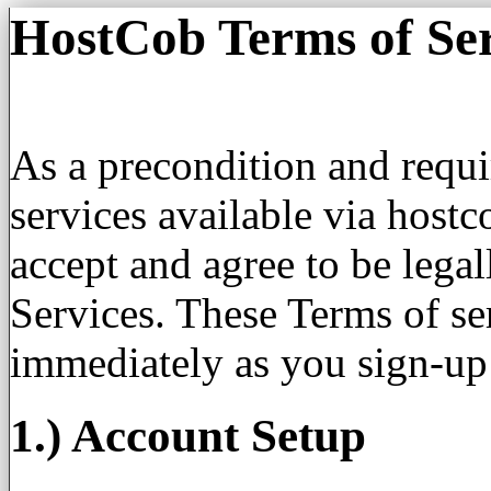
HostCob Terms of Ser
As a precondition and requ
services available via host
accept and agree to be lega
Services. These Terms of ser
immediately as you sign-up
1.) Account Setup