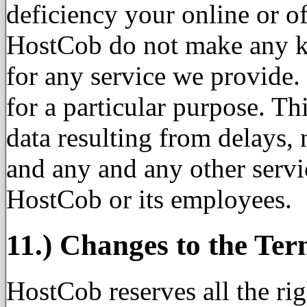
deficiency your online or o
HostCob do not make any ki
for any service we provide
for a particular purpose. Th
data resulting from delays, 
and any and any other servi
HostCob or its employees.
11.) Changes to the Ter
HostCob reserves all the rig