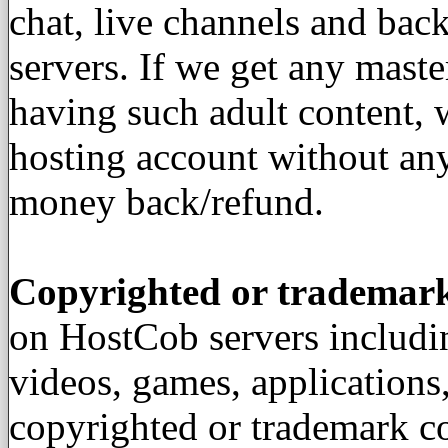
chat, live channels and back
servers. If we get any mast
having such adult content,
hosting account without an
money back/refund.
Copyrighted or trademar
on HostCob servers includin
videos, games, applications
copyrighted or trademark co