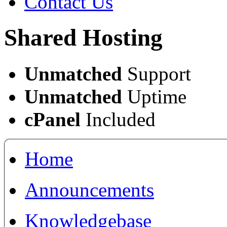
Contact Us
Shared Hosting
Unmatched
Support
Unmatched
Uptime
cPanel
Included
Home
Announcements
Knowledgebase