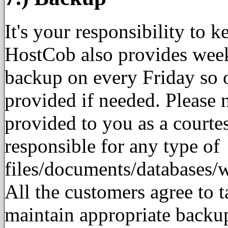
It's your responsibility to 
HostCob also provides week
backup on every Friday so 
provided if needed. Please n
provided to you as a court
responsible for any type of
files/documents/databases/
All the customers agree to t
maintain appropriate backu