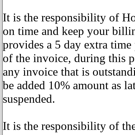
It is the responsibility of 
on time and keep your bill
provides a 5 day extra time p
of the invoice, during this 
any invoice that is outstand
be added 10% amount as late
suspended.
It is the responsibility of t