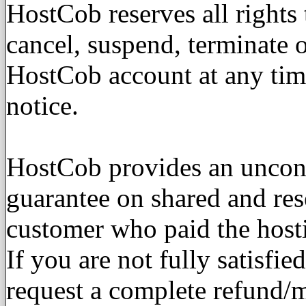
HostCob reserves all rights
cancel, suspend, terminate o
HostCob account at any tim
notice.
HostCob provides an uncon
guarantee on shared and res
customer who paid the host
If you are not fully satisfi
request a complete refund/