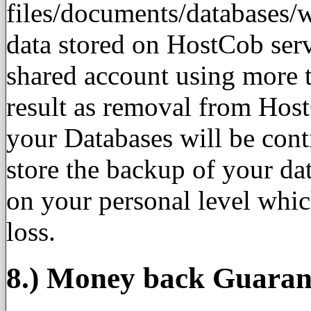
files/documents/databases/
data stored on HostCob ser
shared account using more t
result as removal from Host
your Databases will be con
store the backup of your da
on your personal level whic
loss.
8.) Money back Guaran