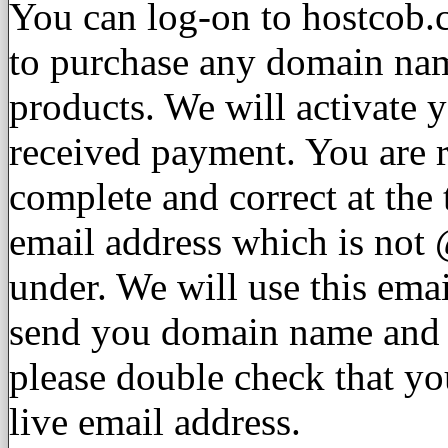
You can log-on to hostcob.
to purchase any domain nam
products. We will activate 
received payment. You are re
complete and correct at the
email address which is not
under. We will use this emai
send you domain name and w
please double check that yo
live email address.