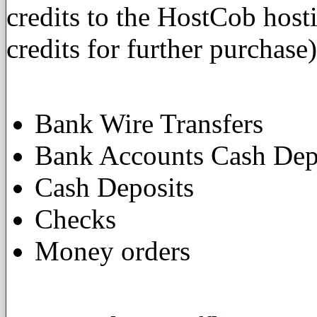
credits to the HostCob host
credits for further purchase)
Bank Wire Transfers
Bank Accounts Cash Dep
Cash Deposits
Checks
Money orders