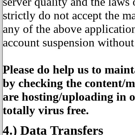
server quality and the law
strictly do not accept the ma
any of the above applicati
account suspension without
Please do help us to maint
by checking the content/ma
are hosting/uploading in o
totally virus free.
4.) Data Transfers