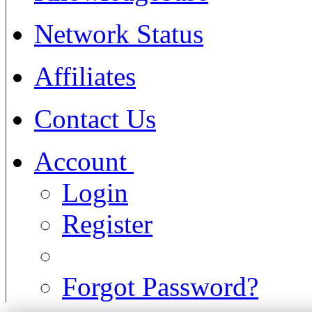
Network Status
Affiliates
Contact Us
Account
Login
Register
Forgot Password?