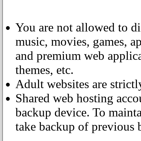
You are not allowed to di
music, movies, games, app
and premium web applicat
themes, etc.
Adult websites are strictl
Shared web hosting accou
backup device. To maintai
take backup of previous 