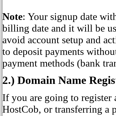
Note
: Your signup date wi
billing date and it will be 
avoid account setup and act
to deposit payments withou
payment methods (bank tran
2.) Domain Name Regis
If you are going to registe
HostCob, or transferring a 