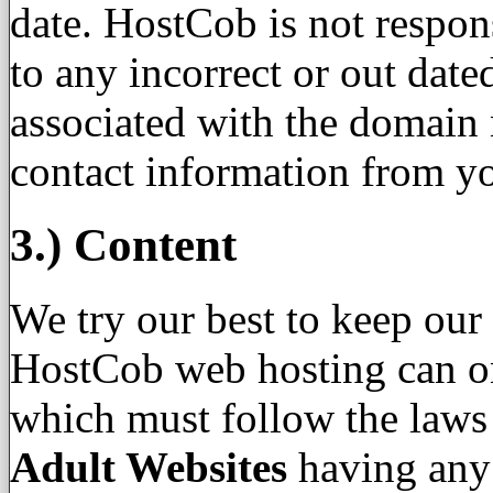
date. HostCob is not respons
to any incorrect or out dat
associated with the domain
contact information from yo
3.) Content
We try our best to keep our 
HostCob web hosting can onl
which must follow the laws
Adult Websites
having any 