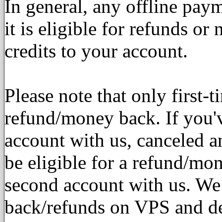
In general, any offline pay
it is eligible for refunds or
credits to your account.
Please note that only first-t
refund/money back. If you'
account with us, canceled a
be eligible for a refund/mo
second account with us. We
back/refunds on VPS and de