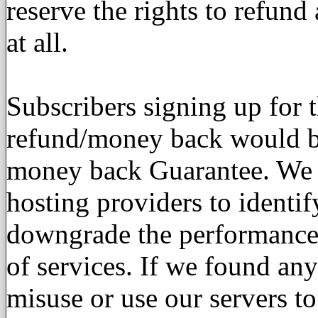
reserve the rights to refun
at all.
Subscribers signing up for 
refund/money back would be
money back Guarantee. We u
hosting providers to identi
downgrade the performance 
of services. If we found an
misuse or use our servers to 