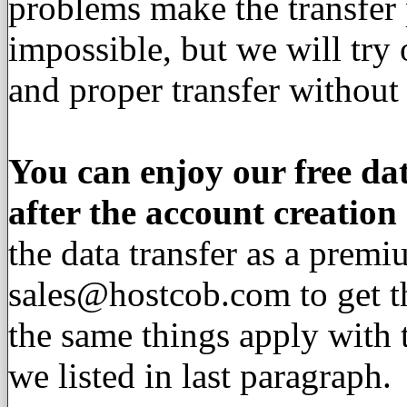
problems make the transfer p
impossible, but we will try
and proper transfer without 
You can enjoy our free dat
after the account creation
the data transfer as a premi
sales@hostcob.com
to get t
the same things apply with 
we listed in last paragraph.