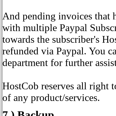
And pending invoices that 
with multiple Paypal Subscr
towards the subscriber's H
refunded via Paypal. You can
department for further assis
HostCob reserves all right 
of any product/services.
7.) Backup