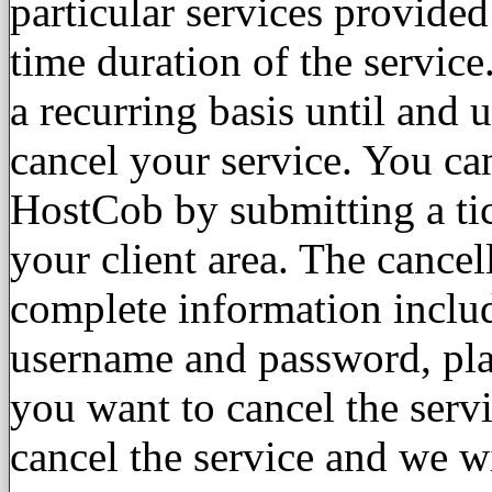
particular services provide
time duration of the service.
a recurring basis until and 
cancel your service. You ca
HostCob by submitting a tic
your client area. The cancel
complete information inclu
username and password, pl
you want to cancel the serv
cancel the service and we w