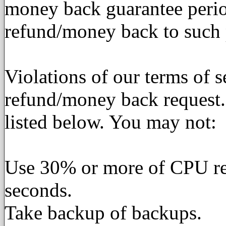
money back guarantee perio
refund/money back to such 
Violations of our terms of se
refund/money back request.
listed below. You may not:
Use 30% or more of CPU res
seconds.
Take backup of backups.