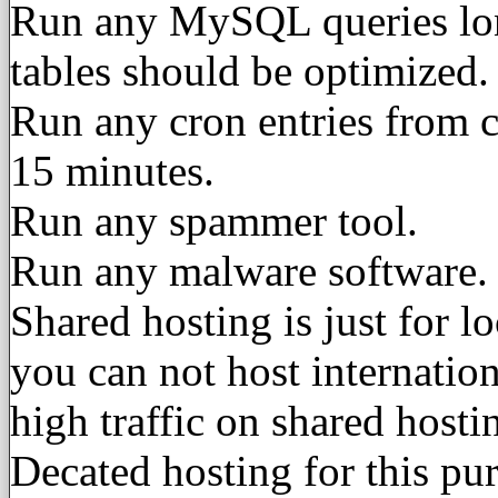
Run any MySQL queries lo
tables should be optimized.
Run any cron entries from c
15 minutes.
Run any spammer tool.
Run any malware software.
Shared hosting is just for l
you can not host internatio
high traffic on shared host
Decated hosting for this pu