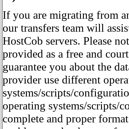
If you are migrating from 
our transfers team will assis
HostCob servers. Please note
provided as a free and cour
guarantee you about the dat
provider use different opera
systems/scripts/configurati
operating systems/scripts/c
complete and proper format