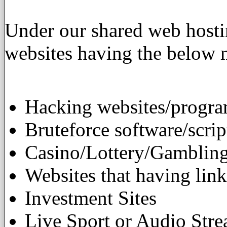
Under our shared web hostin
websites having the below m
Hacking websites/progra
Bruteforce software/scrip
Casino/Lottery/Gambling
Websites that having link
Investment Sites
Live Sport or Audio Str