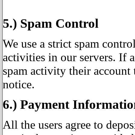
5.) Spam Control
We use a strict spam contro
activities in our servers. If
spam activity their account
notice.
6.) Payment Informatio
All the users agree to depos