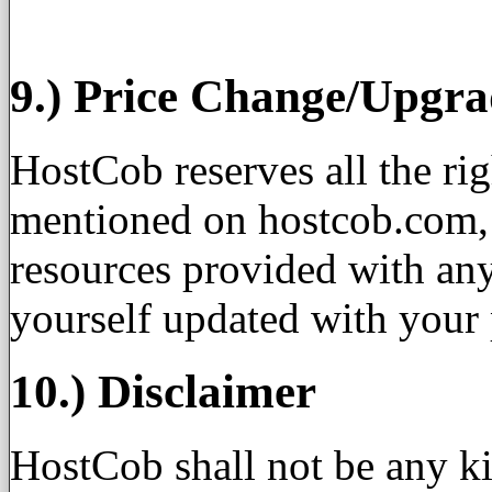
9.) Price Change/Upgr
HostCob reserves all the ri
mentioned on hostcob.com, a
resources provided with any
yourself updated with your 
10.) Disclaimer
HostCob shall not be any ki