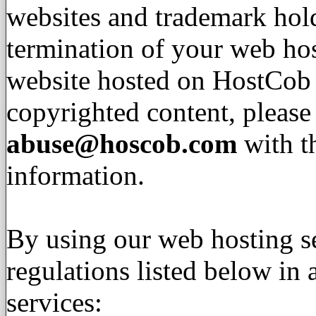
websites and trademark hold
termination of your web hos
website hosted on HostCob 
copyrighted content, please
abuse@hoscob.com
with t
information.
By using our web hosting se
regulations listed below in
services: