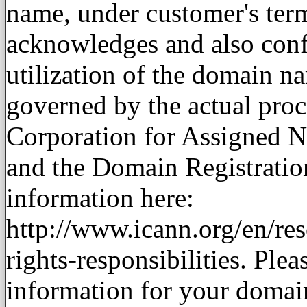
name, under customer's term
acknowledges and also conf
utilization of the domain n
governed by the actual proc
Corporation for Assigned
and the Domain Registratio
information here:
http://www.icann.org/en/reso
rights-responsibilities. Plea
information for your domain