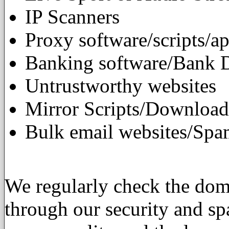
IP Scanners
Proxy software/scripts/ap
Banking software/Bank 
Untrustworthy websites
Mirror Scripts/Download
Bulk email websites/Spa
We regularly check the doma
through our security and sp